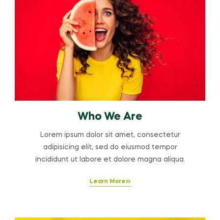
Who We Are
Lorem ipsum dolor sit amet, consectetur
adipisicing elit, sed do eiusmod tempor
incididunt ut labore et dolore magna aliqua.
Learn More