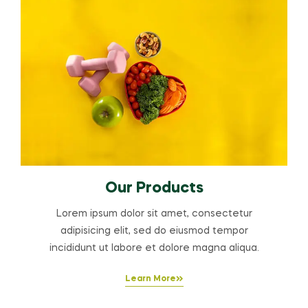
Our Products
Lorem ipsum dolor sit amet, consectetur
adipisicing elit, sed do eiusmod tempor
incididunt ut labore et dolore magna aliqua.
Learn More