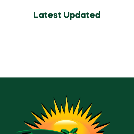
Latest Updated