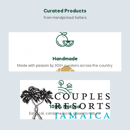
Curated Products
from Handpicked Sellers
Handmade
Made with passion by 300+ curators across the country.
100% Natural
Eat local, consume local, closer to nature.