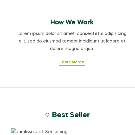
How We Work
Lorem ipsum dolor sit amet, consectetur adipisicing
elit, sed do eiusmod tempor incididunt ut labore et
dolore magna aliqua.
Learn More
Best Seller