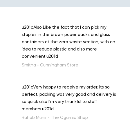
u201cAlso Like the fact that I can pick my
staples in the brown paper packs and glass
containers at the zero waste section, with an
idea to reduce plastic and also more
convenient.u201d
Smitha -
Cunningham Store
u201cVery happy to receive my order. Its so
perfect, packing was very good and delivery is
so quick also I'm very thankful to staff
members.u201d
Rahab Munir -
The Ogarnic Shop