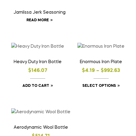
Jamlissa Jerk Seasoning
READ MORE
Heavy Duty Iron Bottle
Enormous Iron Plate
$
146.07
$
4.19
–
$
992.63
ADD TO CART
SELECT OPTIONS
Aerodynamic Wool Bottle