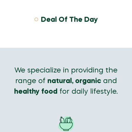
Deal Of The Day
We specialize in providing the
range of
natural, organic
and
healthy food
for daily lifestyle.