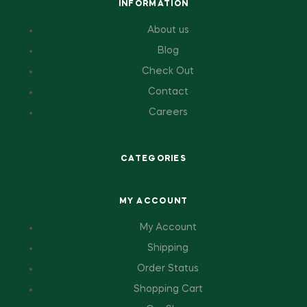
INFORMATION
About us
Blog
Check Out
Contact
Careers
CATEGORIES
MY ACCOUNT
My Account
Shipping
Order Status
Shopping Cart