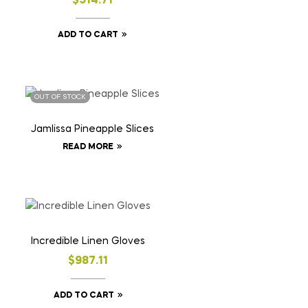
$
514.71
ADD TO CART
OUT OF STOCK
Jamlissa Pineapple Slices
READ MORE
Incredible Linen Gloves
$
987.11
ADD TO CART