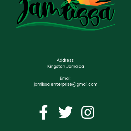
Address:
Kingston Jamaica
Email:
jamlissa.enterprise@gmail.com