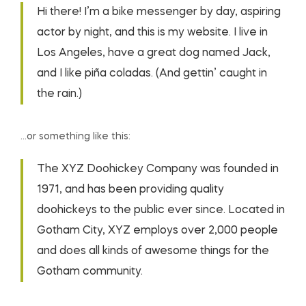
Hi there! I’m a bike messenger by day, aspiring
actor by night, and this is my website. I live in
Los Angeles, have a great dog named Jack,
and I like piña coladas. (And gettin’ caught in
the rain.)
…or something like this:
The XYZ Doohickey Company was founded in
1971, and has been providing quality
doohickeys to the public ever since. Located in
Gotham City, XYZ employs over 2,000 people
and does all kinds of awesome things for the
Gotham community.