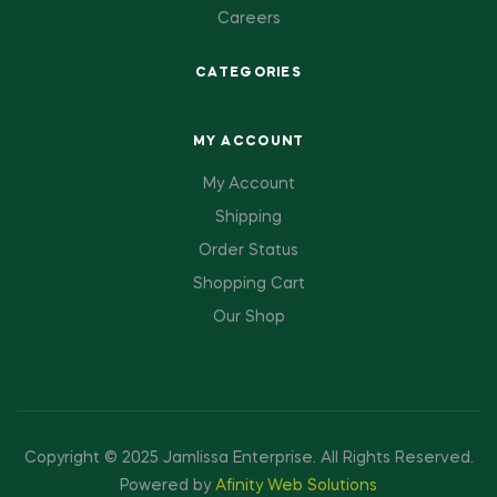
Careers
CATEGORIES
MY ACCOUNT
My Account
Shipping
Order Status
Shopping Cart
Our Shop
Copyright © 2025 Jamlissa Enterprise
.
All Rights Reserved.
Powered by
Afinity Web Solutions