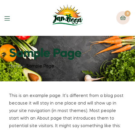
0
Sample Page
Home
Sample Page
This is an example page. It’s different from a blog post
because it will stay in one place and will show up in
your site navigation (in most themes). Most people
start with an About page that introduces them to
potential site visitors. It might say something like this: