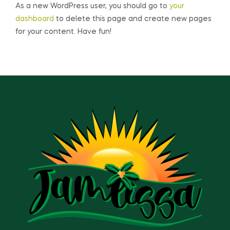
As a new WordPress user, you should go to
your
dashboard
to delete this page and create new pages
for your content. Have fun!