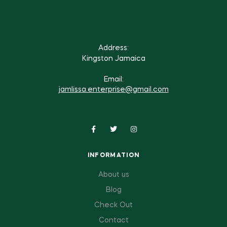
Address:
Kingston Jamaica
Email:
jamlissa.enterprise@gmail.com
INFORMATION
About us
Blog
Check Out
Contact