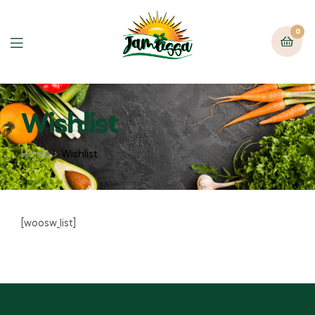
0
Wishlist
Home
Wishlist
[woosw_list]