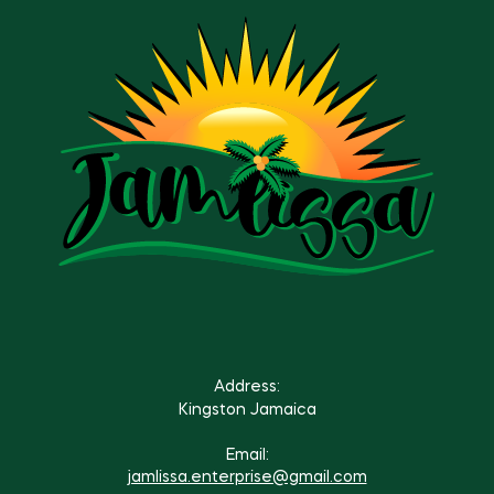
Address:
Kingston Jamaica
Email:
jamlissa.enterprise@gmail.com