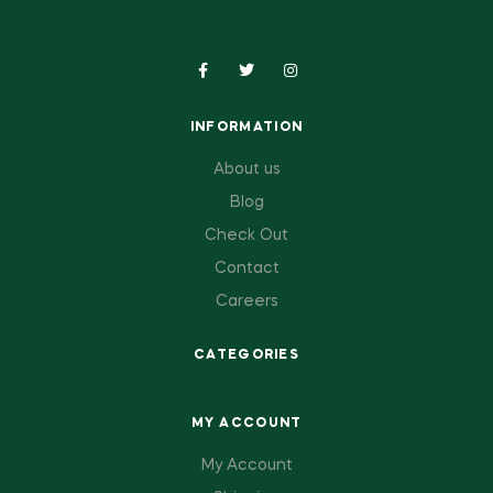
INFORMATION
About us
Blog
Check Out
Contact
Careers
CATEGORIES
MY ACCOUNT
My Account