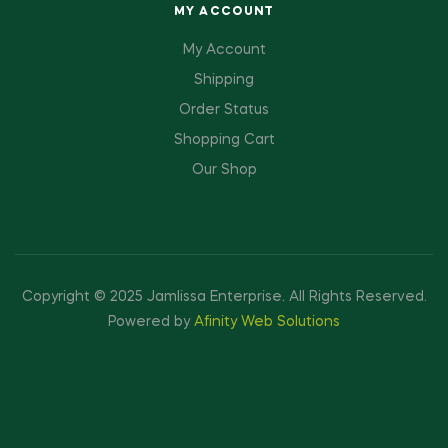
MY ACCOUNT
My Account
Shipping
Order Status
Shopping Cart
Our Shop
Copyright © 2025 Jamlissa Enterprise
.
All Rights Reserved.
Powered by
Afinity Web Solutions