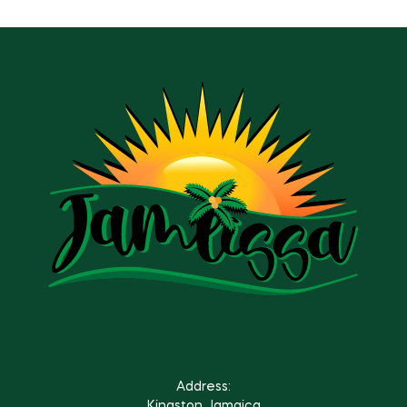
Address:
Kingston Jamaica