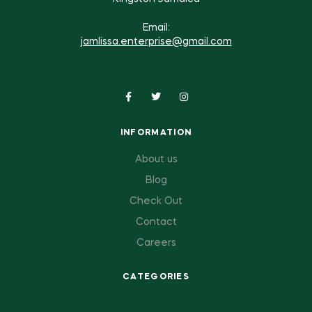
Email:
jamlissa.enterprise@gmail.com
INFORMATION
About us
Blog
Check Out
Contact
Careers
CATEGORIES