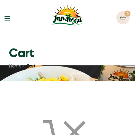
0
Cart
Home
Cart