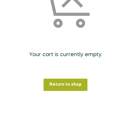
Your cart is currently empty.
Return to shop