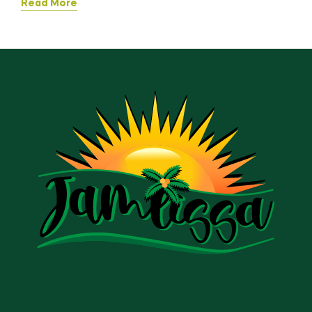
Read More