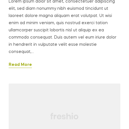
Lorem ipsum dolor sit amet, consectetuer adipiscing
elit, sed diam nonummy nibh euismod tincidunt ut
laoreet dolore magna aliquam erat volutpat. Ut wisi
enim ad minim veniam, quis nostrud exerci tation
ullamcorper suscipit lobortis nisl ut aliquip ex ea
commodo consequat. Duis autem vel eum iriure dolor
in hendrerit in vulputate velit esse molestie
consequat,…
Read More