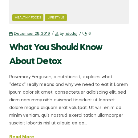
HEALTHY FOODS
LIFESTYLE
December 28, 2019
by
fidodaj
6
What You Should Know
About Detox
Rosemary Ferguson, a nutritionist, explains what
“detox” really means and why we need to eat it Lorem
ipsum dolor sit amet, consectetuer adipiscing elit, sed
diam nonummy nibh euismod tincidunt ut laoreet
dolore magna aliquam erat volutpat. Ut wisi enim ad
minim veniam, quis nostrud exerci tation ullamcorper
suscipit lobortis nisl ut aliquip ex ea…
Read More