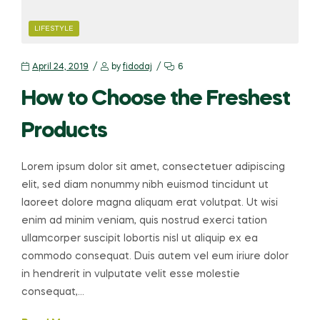
LIFESTYLE
April 24, 2019
by
fidodaj
6
How to Choose the Freshest
Products
Lorem ipsum dolor sit amet, consectetuer adipiscing
elit, sed diam nonummy nibh euismod tincidunt ut
laoreet dolore magna aliquam erat volutpat. Ut wisi
enim ad minim veniam, quis nostrud exerci tation
ullamcorper suscipit lobortis nisl ut aliquip ex ea
commodo consequat. Duis autem vel eum iriure dolor
in hendrerit in vulputate velit esse molestie
consequat,…