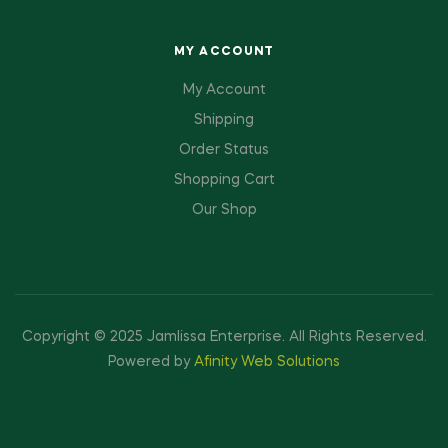
MY ACCOUNT
My Account
Shipping
Order Status
Shopping Cart
Our Shop
Copyright © 2025 Jamlissa Enterprise
.
All Rights Reserved.
Powered by
Afinity Web Solutions