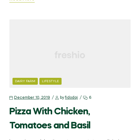
DAIRY FARM
LIFESTYLE
December 10, 2019
by
fidodaj
6
Pizza With Chicken,
Tomatoes and Basil