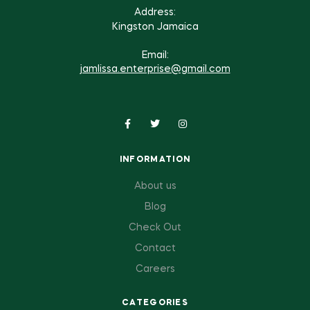
Address:
Kingston Jamaica
Email:
jamlissa.enterprise@gmail.com
INFORMATION
About us
Blog
Check Out
Contact
Careers
CATEGORIES