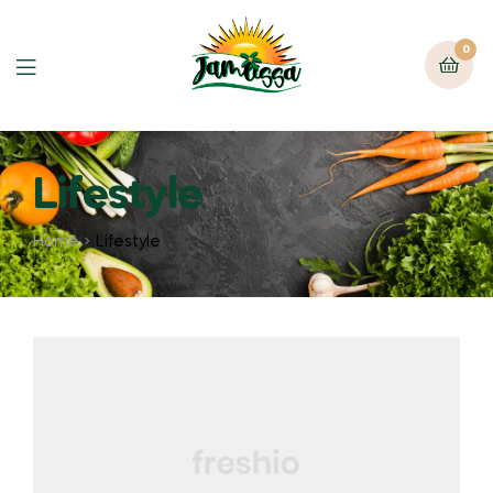
0
Lifestyle
Home
Lifestyle