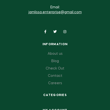
Email:
jamlissa.enterprise@gmail.com
INFORMATION
About us
Blog
Check Out
Contact
Careers
CATEGORIES