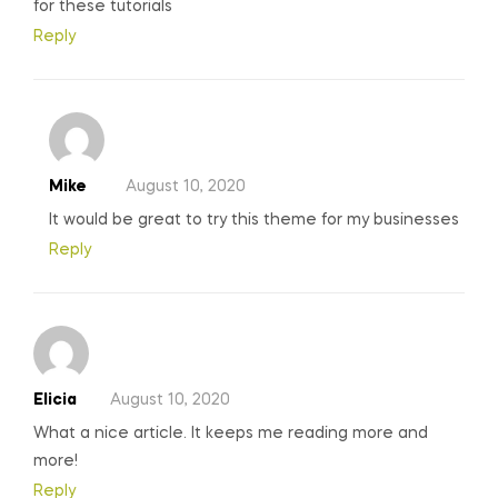
for these tutorials
Reply
Mike
August 10, 2020
It would be great to try this theme for my businesses
Reply
Elicia
August 10, 2020
What a nice article. It keeps me reading more and
more!
Reply