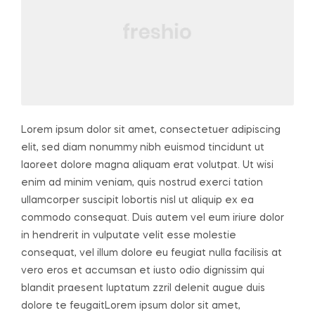
Lorem ipsum dolor sit amet, consectetuer adipiscing
elit, sed diam nonummy nibh euismod tincidunt ut
laoreet dolore magna aliquam erat volutpat. Ut wisi
enim ad minim veniam, quis nostrud exerci tation
ullamcorper suscipit lobortis nisl ut aliquip ex ea
commodo consequat. Duis autem vel eum iriure dolor
in hendrerit in vulputate velit esse molestie
consequat, vel illum dolore eu feugiat nulla facilisis at
vero eros et accumsan et iusto odio dignissim qui
blandit praesent luptatum zzril delenit augue duis
dolore te feugaitLorem ipsum dolor sit amet,