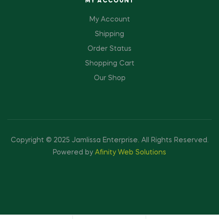
MY ACCOUNT
My Account
Shipping
Order Status
Shopping Cart
Our Shop
Copyright © 2025 Jamlissa Enterprise
.
All Rights Reserved.
Powered by
Afinity Web Solutions