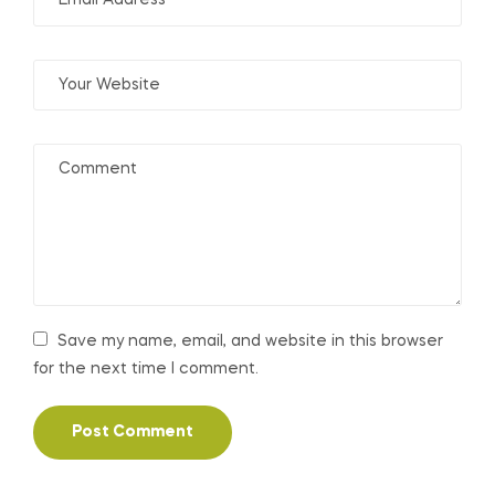
Save my name, email, and website in this browser
for the next time I comment.