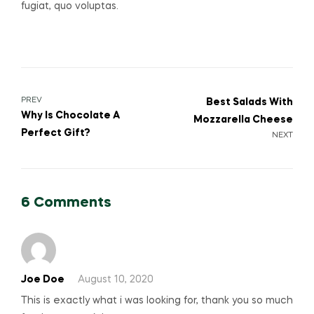
fugiat, quo voluptas.
PREV
Best Salads With
Why Is Chocolate A
Mozzarella Cheese
Perfect Gift?
NEXT
6 Comments
Joe Doe
August 10, 2020
This is exactly what i was looking for, thank you so much