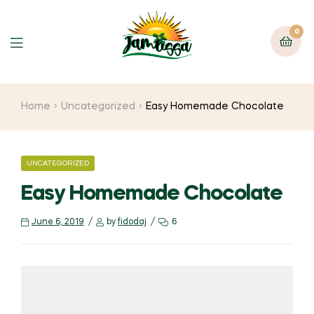
0
Home
Uncategorized
Easy Homemade Chocolate
UNCATEGORIZED
Easy Homemade Chocolate
June 6, 2019
by
fidodaj
6