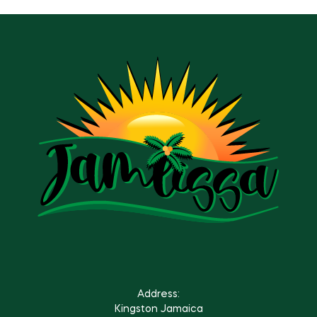
Address:
Kingston Jamaica