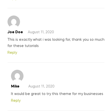
Joe Doe
August 11, 2020
This is exactly what i was looking for, thank you so much
for these tutorials
Reply
Mike
August 11, 2020
It would be great to try this theme for my businesses
Reply