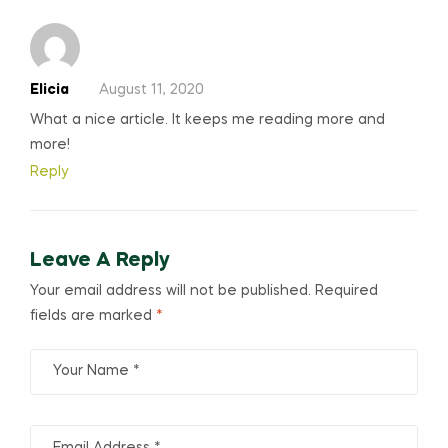
Elicia
August 11, 2020
What a nice article. It keeps me reading more and
more!
Reply
Leave A Reply
Your email address will not be published.
Required
fields are marked
*