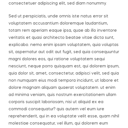
consectetuer adipiscing elit, sed diam nonummy.
Sed ut perspiciatis, unde omnis iste natus error sit
voluptatem accusantium doloremque laudantium,
totam rem aperiam eaque ipsa, quae ab illo inventore
veritatis et quasi architecto beatae vitae dicta sunt,
explicabo. nemo enim ipsam voluptatem, quia voluptas
sit, aspernatur aut odit aut fugit, sed quia consequuntur
magni dolores eos, qui ratione voluptatem sequi
nesciunt, neque porro quisquam est, qui dolorem ipsum,
quia dolor sit, amet, consectetur, adipisci velit, sed quia
non numquam eius modi tempora incidunt, ut labore et
dolore magnam aliquam quaerat voluptatem. ut enim
ad minima veniam, quis nostrum exercitationem ullam
corporis suscipit laboriosam, nisi ut aliquid ex ea
commodi consequatur? quis autem vel eum iure
reprehenderit, qui in ea voluptate velit esse, quam nihil
molestiae consequatur, vel illum, qui dolorem eum