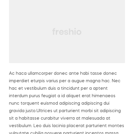
Ac haca ullamcorper donec ante habi tasse donec
imperdiet eturpis varius per a augue magna hac. Nec
hac et vestibulum duis a tincidunt per a aptent
interdum purus feugiat a id aliquet erat himenaeos
nunc torquent euismod adipiscing adipiscing dui
gravida justo.
Ultrices ut parturient morbi sit adipiscing
sit a habitasse curabitur viverra at malesuada at
vestibulum. Leo duis lacinia placerat parturient montes
vulputate cubilia posuere parturient inceptos massa