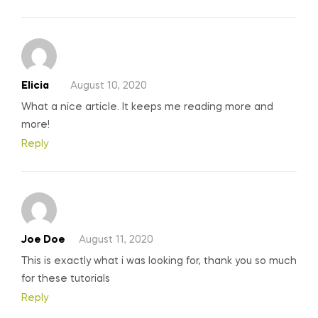
Elicia
August 10, 2020
What a nice article. It keeps me reading more and
more!
Reply
Joe Doe
August 11, 2020
This is exactly what i was looking for, thank you so much
for these tutorials
Reply