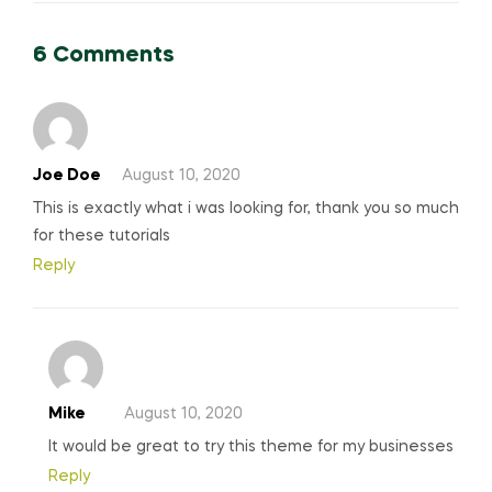
6 Comments
Joe Doe
August 10, 2020
This is exactly what i was looking for, thank you so much
for these tutorials
Reply
Mike
August 10, 2020
It would be great to try this theme for my businesses
Reply