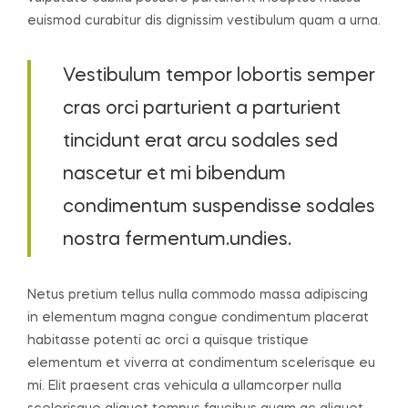
euismod curabitur dis dignissim vestibulum quam a urna.
Vestibulum tempor lobortis semper
cras orci parturient a parturient
tincidunt erat arcu sodales sed
nascetur et mi bibendum
condimentum suspendisse sodales
nostra fermentum.undies.
Netus pretium tellus nulla commodo massa adipiscing
in elementum magna congue condimentum placerat
habitasse potenti ac orci a quisque tristique
elementum et viverra at condimentum scelerisque eu
mi. Elit praesent cras vehicula a ullamcorper nulla