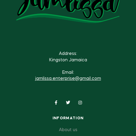
Address:
Kingston Jamaica
Email:
jamlissa.enterprise@gmail.com
INFORMATION
About us