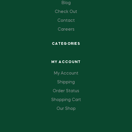
Blog
Check Out
Contact
Careers
CATEGORIES
MY ACCOUNT
My Account
Shipping
Order Status
Shopping Cart
Our Shop