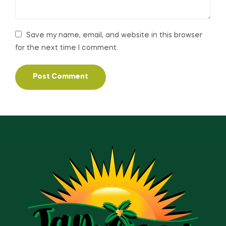
Save my name, email, and website in this browser
for the next time I comment.