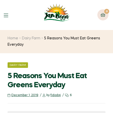
0
Home
Dairy Farm
5 Reasons You Must Eat Greens
Everyday
DAIRY FARM
5 Reasons You Must Eat
Greens Everyday
December 1, 2019
by
fidodaj
6