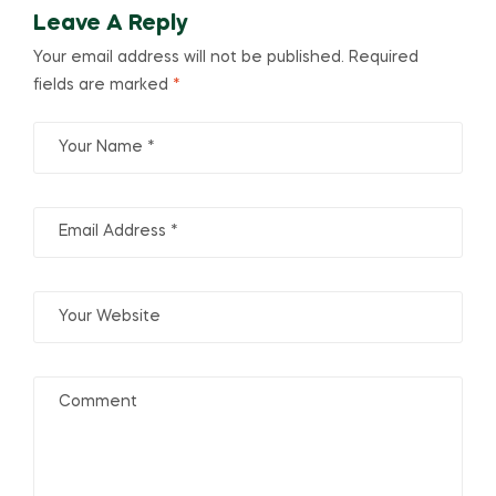
Leave A Reply
Your email address will not be published.
Required
fields are marked
*