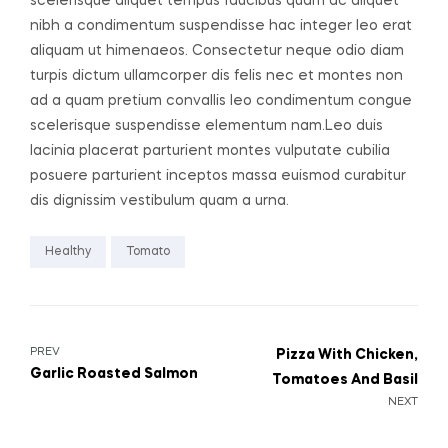
scelerisque aliquet tempus faucibus quam ac aliquet
nibh a condimentum suspendisse hac integer leo erat
aliquam ut himenaeos. Consectetur neque odio diam
turpis dictum ullamcorper dis felis nec et montes non
ad a quam pretium convallis leo condimentum congue
scelerisque suspendisse elementum nam.Leo duis
lacinia placerat parturient montes vulputate cubilia
posuere parturient inceptos massa euismod curabitur
dis dignissim vestibulum quam a urna.
Healthy
Tomato
PREV
Pizza With Chicken,
Garlic Roasted Salmon
Tomatoes And Basil
NEXT