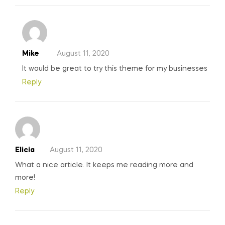
Mike
August 11, 2020
It would be great to try this theme for my businesses
Reply
Elicia
August 11, 2020
What a nice article. It keeps me reading more and
more!
Reply