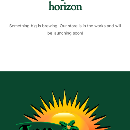
horizon
Something big is brewing! Our store is in the works and will
be launching soon!