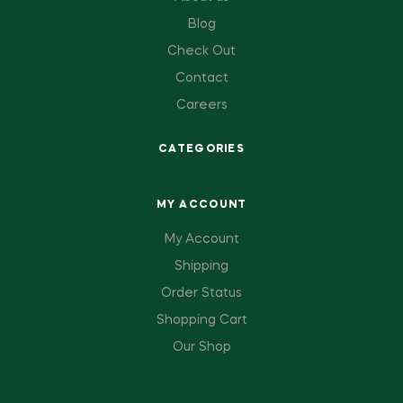
Blog
Check Out
Contact
Careers
CATEGORIES
MY ACCOUNT
My Account
Shipping
Order Status
Shopping Cart
Our Shop