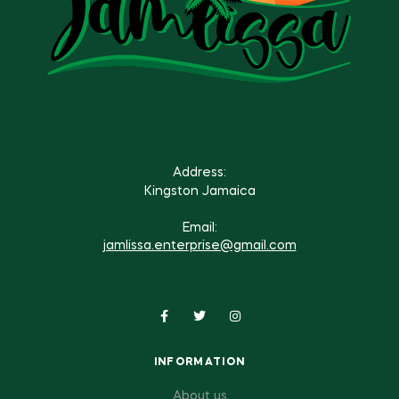
Address:
Kingston Jamaica
Email:
jamlissa.enterprise@gmail.com
INFORMATION
About us