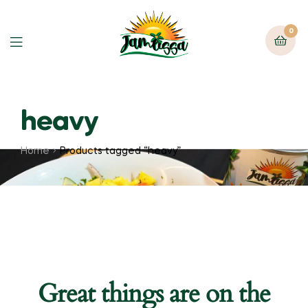
0
heavy
Home
Products tagged “heavy”
Great things are on the