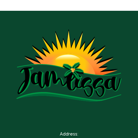
Address: