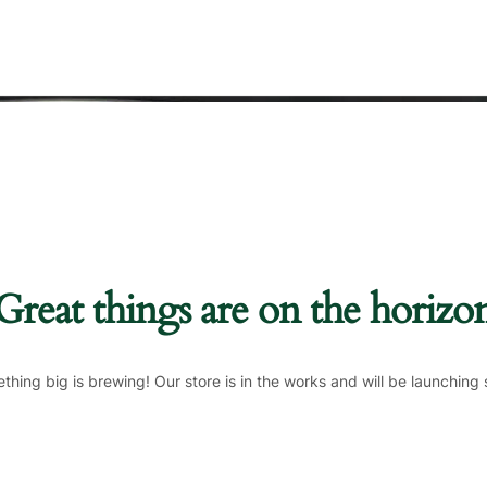
Great things are on the horizo
thing big is brewing! Our store is in the works and will be launching 