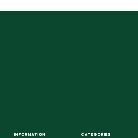
INFORMATION
CATEGORIES