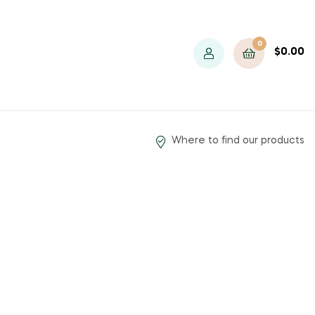
0
$
0.00
Where to find our products