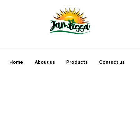
Home
About us
Products
Contact us