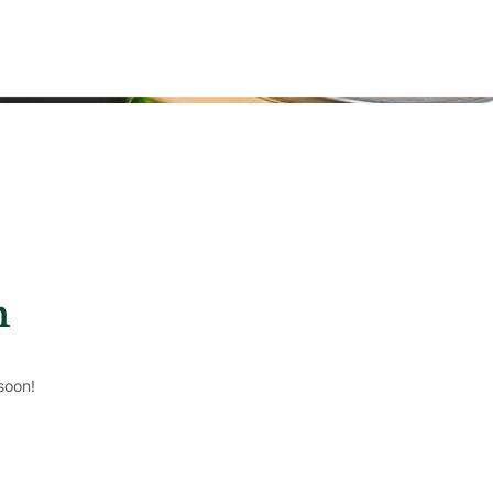
n
soon!