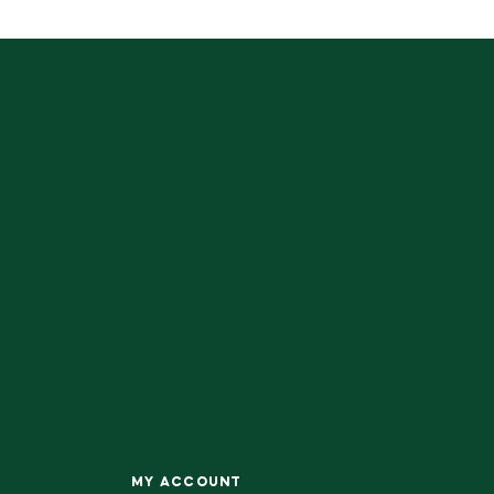
MY ACCOUNT