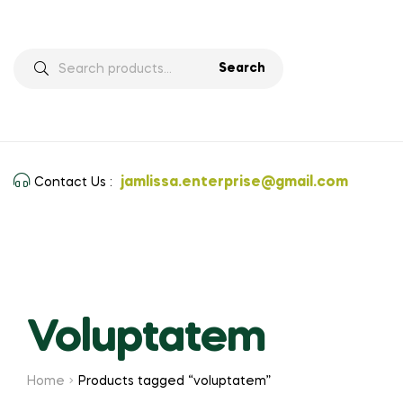
Search
jamlissa.enterprise@gmail.com
Contact Us :
Voluptatem
Home
Products tagged “voluptatem”